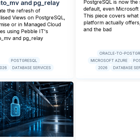
PostgreSQL is now the 
to_mv and pg_relay
default, even Microsoft 
te the refresh of
This piece covers what
alised Views on PostgreSQL,
platform actually offers
mise or in Managed Cloud
and the bad
es using Pebble IT's
o_mv and pg_relay
ORACLE-TO-POSTG
POSTGRESQL
MICROSOFT AZURE
PO
026
DATABASE SERVICES
2026
DATABASE SE