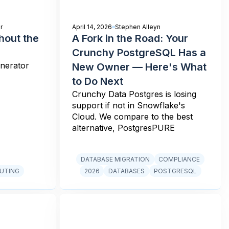
r
April 14, 2026
Stephen Alleyn
hout the
A Fork in the Road: Your
Crunchy PostgreSQL Has a
enerator
New Owner — Here's What
to Do Next
Crunchy Data Postgres is losing
support if not in Snowflake's
Cloud. We compare to the best
alternative, PostgresPURE
DATABASE MIGRATION
COMPLIANCE
UTING
2026
DATABASES
POSTGRESQL