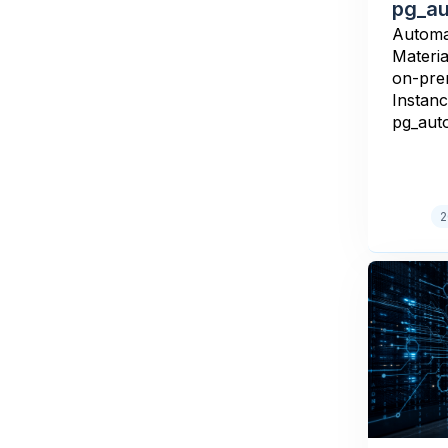
pg_au
Automa
Materi
on-pre
Instanc
pg_aut
2