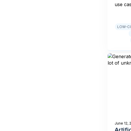
use ca
LOW-CO
June 12, 
Artifi