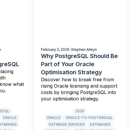
n
February 2, 2026
Stephen Alleyn
Why PostgreSQL Should Be
tgreSQL
Part of Your Oracle
lacing
Optimisation Strategy
ith
Discover how to break free from
 know what
rising Oracle licensing and support
ou.
costs by bringing PostgreSQL into
your optimisation strategy.
RESQL
2026
ORACLE
ORACLE
ORACLE-TO-POSTGRESQL
ATABASES
DATABASE SERVICES
DATABASES