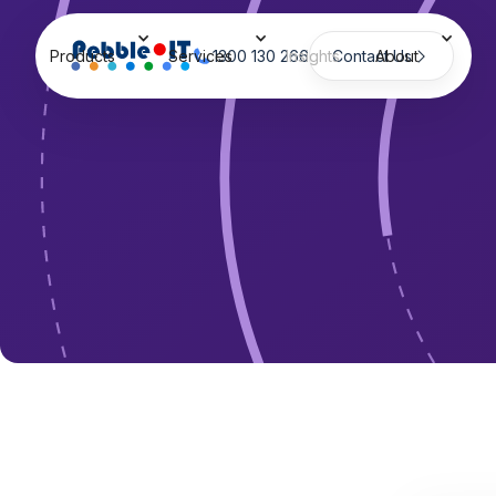
Products
Services
1300 130 266
Insights
Contact Us
About