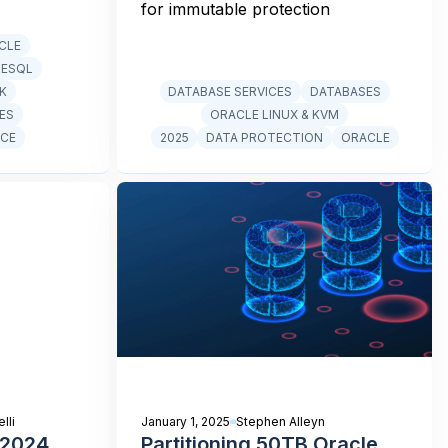
for immutable protection
CLE
RESQL
CK
DATABASE SERVICES
DATABASES
ES
ORACLE LINUX & KVM
CE
2025
DATA PROTECTION
ORACLE
lli
January 1, 2025
Stephen Alleyn
 2024
Partitioning 50TB Oracle