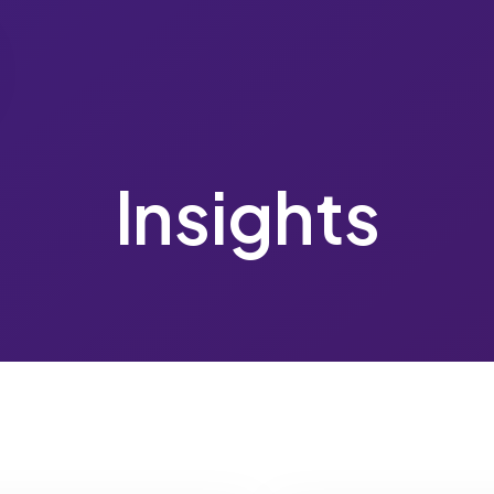
Insights