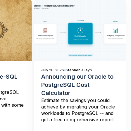
July 20, 2026
Stephen Alleyn
re-SQL
Announcing our Oracle to
PostgreSQL Cost
stgreSQL
Calculator
ave
Estimate the savings you could
n with some
achieve by migrating your Oracle
workloads to PostgreSQL -- and
get a free comprehensive report