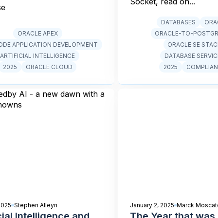
Socket, read on...
se
DATABASES
ORA
ORACLE APEX
ORACLE-TO-POSTG
DE APPLICATION DEVELOPMENT
ORACLE SE STA
ARTIFICIAL INTELLIGENCE
DATABASE SERVIC
2025
ORACLE CLOUD
2025
COMPLIAN
2025
Stephen Alleyn
January 2, 2025
Marck Moscate
cial Intelligence and
The Year that was