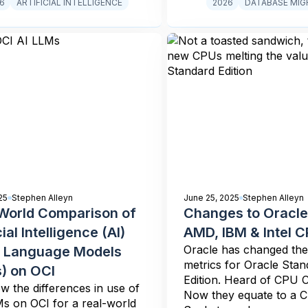
6
ARTIFICIAL INTELLIGENCE
2026
DATABASE MIG
25
Stephen Alleyn
June 25, 2025
Stephen Alleyn
World Comparison of
Changes to Oracle
cial Intelligence (AI)
AMD, IBM & Intel 
Oracle has changed the 
 Language Models
metrics for Oracle Stan
) on OCI
Edition. Heard of CPU C
 the differences in use of
Now they equate to a 
s on OCI for a real-world