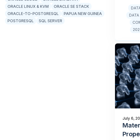
ORACLE LINUX & KVM
ORACLE SE STACK
DAT
ORACLE-TO-POSTGRESQL
PAPUA NEW GUINEA
DATA
POSTGRESQL
SQL SERVER
CO
202
July 6, 2
Mater
Prope