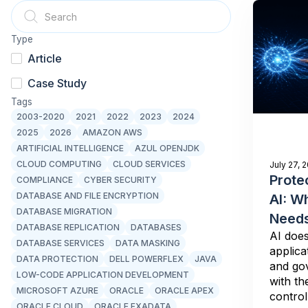
Type
Article
Case Study
Tags
2003-2020
2021
2022
2023
2024
2025
2026
AMAZON AWS
ARTIFICIAL INTELLIGENCE
AZUL OPENJDK
CLOUD COMPUTING
CLOUD SERVICES
July 27, 
Prote
COMPLIANCE
CYBER SECURITY
DATABASE AND FILE ENCRYPTION
AI: W
DATABASE MIGRATION
Needs
DATABASE REPLICATION
DATABASES
AI does
DATABASE SERVICES
DATA MASKING
applica
DATA PROTECTION
DELL POWERFLEX
JAVA
and gov
LOW-CODE APPLICATION DEVELOPMENT
with th
MICROSOFT AZURE
ORACLE
ORACLE APEX
control 
ORACLE CLOUD
ORACLE EXADATA