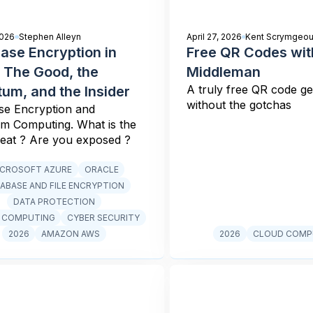
2026
Stephen Alleyn
April 27, 2026
Kent Scrymgeou
ase Encryption in
Free QR Codes wit
 The Good, the
Middleman
A truly free QR code g
um, and the Insider
without the gotchas
se Encryption and
m Computing. What is the
reat ? Are you exposed ?
ICROSOFT AZURE
ORACLE
ABASE AND FILE ENCRYPTION
DATA PROTECTION
 COMPUTING
CYBER SECURITY
2026
AMAZON AWS
2026
CLOUD COMP