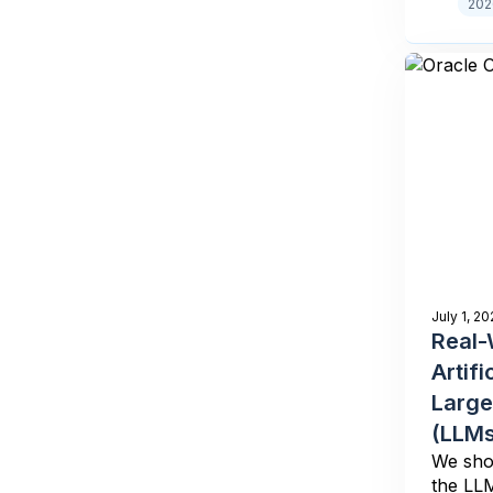
202
July 1, 20
Real-
Artifi
Large
(LLMs
We show
the LLM