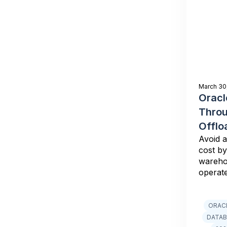
March 30
Oracl
Thro
Offlo
Avoid a
cost by
wareho
operat
ORAC
DATAB