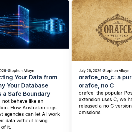
2026
Stephen Alleyn
July 26, 2026
Stephen Alleyn
cting Your Data from
orafce_no_c: a pu
hy Your Database
orafce, no C
orafce, the popular Po
 a Safe Boundary
extension uses C, we h
 not behave like an
released a no C versio
tion. How Australian orgs
omissions
t agencies can let AI work
eir data without losing
of it.