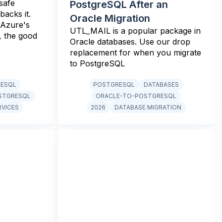
safe
PostgreSQL After an
backs it.
Oracle Migration
 Azure's
UTL_MAIL is a popular package in
, the good
Oracle databases. Use our drop
replacement for when you migrate
to PostgreSQL
RESQL
POSTGRESQL
DATABASES
STGRESQL
ORACLE-TO-POSTGRESQL
RVICES
2026
DATABASE MIGRATION