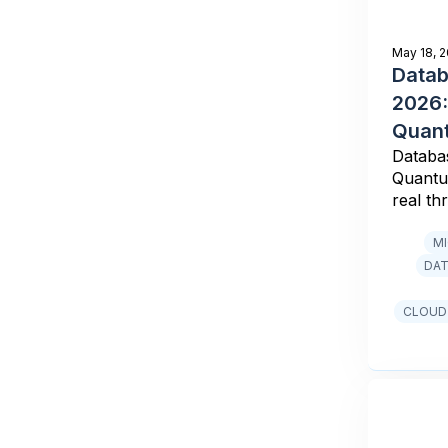
May 18, 
Datab
2026:
Quant
Databa
Quantu
real th
M
DAT
CLOUD