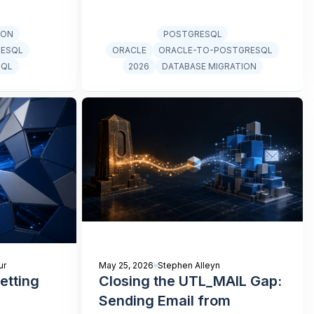
ION
POSTGRESQL
RESQL
ORACLE
ORACLE-TO-POSTGRESQL
SQL
2026
DATABASE MIGRATION
ur
May 25, 2026
Stephen Alleyn
etting
Closing the UTL_MAIL Gap:
Sending Email from