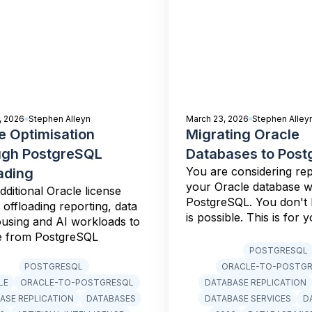
, 2026
Stephen Alleyn
March 23, 2026
Stephen Alley
e Optimisation
Migrating Oracle
ugh PostgreSQL
Databases to Pos
You are considering rep
ading
your Oracle database w
dditional Oracle license
PostgreSQL. You don't
 offloading reporting, data
is possible. This is for y
using and AI workloads to
e from PostgreSQL
POSTGRESQL
POSTGRESQL
ORACLE-TO-POSTG
LE
ORACLE-TO-POSTGRESQL
DATABASE REPLICATION
ASE REPLICATION
DATABASES
DATABASE SERVICES
D