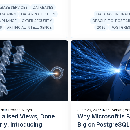
ABASE SERVICES
DATABASES
 MASKING
DATA PROTECTION
DATABASE MIGRAT
MPLIANCE
CYBER SECURITY
ORACLE-TO-POSTG
6
ARTIFICIAL INTELLIGENCE
2026
POSTGRE
026
Stephen Alleyn
June 29, 2026
Kent Scrymgeo
ialised Views, Done
Why Microsoft is B
rly: Introducing
Big on PostgreSQL