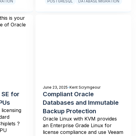
RATION
POSTGRESQL
DATABASE MIGRATION
June 23, 2025
Kent Scrymgeour
 SE for
Compliant Oracle
CPUs
Databases and Immutable
licensing
Backup Protection
dard
Oracle Linux with KVM provides
hiplets ?
an Enterprise Grade Linux for
CPU
license compliance and use Veeam