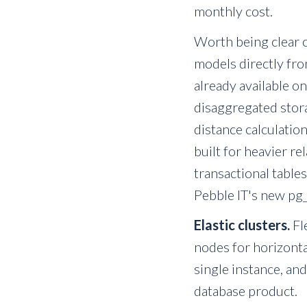
monthly cost.
Worth being clear o
models directly fro
already available on
disaggregated stora
distance calculation
built for heavier r
transactional table
Pebble IT's new pg_
Elastic clusters.
Fl
nodes for horizonta
single instance, and
database product.