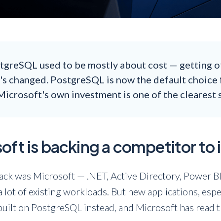
tgreSQL used to be mostly about cost — getting o
t's changed. PostgreSQL is now the default choice 
Microsoft's own investment is one of the clearest si
ft is backing a competitor to
stack was Microsoft — .NET, Active Directory, Power 
r a lot of existing workloads. But new applications, esp
built on PostgreSQL instead, and Microsoft has read t