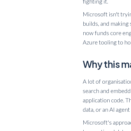
fighting it.
Microsoft isn't try
builds, and making
now funds core eng
Azure tooling to ho
Why this ma
A lot of organisati
search and embeddin
application code. Th
data, or an AI agen
Microsoft's approac