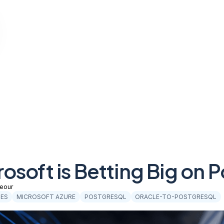
osoft is Betting Big on
eour
CES
MICROSOFT AZURE
POSTGRESQL
ORACLE-TO-POSTGRESQL