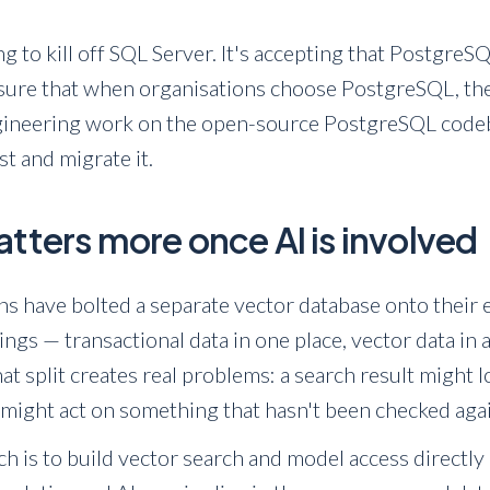
ing to kill off SQL Server. It's accepting that Postgre
 sure that when organisations choose PostgreSQL, the
ineering work on the open-source PostgreSQL codebas
st and migrate it.
tters more once AI is involved
ons have bolted a separate vector database onto their 
gs — transactional data in one place, vector data in 
at split creates real problems: a search result might 
t might act on something that hasn't been checked aga
h is to build vector search and model access directly 