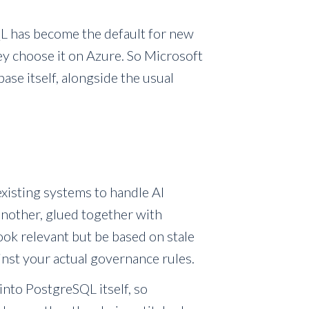
SQL has become the default for new
y choose it on Azure. So Microsoft
e itself, alongside the usual
existing systems to handle AI
another, glued together with
look relevant but be based on stale
inst your actual governance rules.
into PostgreSQL itself, so