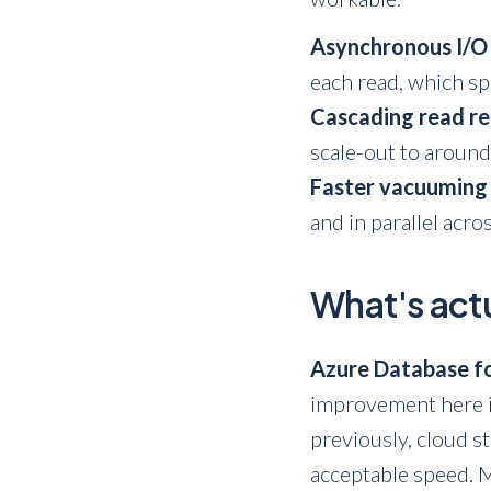
Asynchronous I/O
each read, which s
Cascading read re
scale-out to around
Faster vacuuming
and in parallel acro
What's actu
Azure Database fo
improvement here i
previously, cloud s
acceptable speed. 