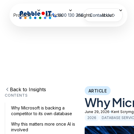
Products
Services
1300 130 266
Insights
Contact Us
About
Back to Insights
ARTICLE
CONTENTS
Why Micr
Why Microsoft is backing a
June 29, 2026
Kent Scrymg
competitor to its own database
2026
DATABASE SERVI
Why this matters more once AI is
involved