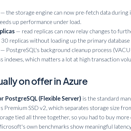
— the storage engine can now pre-fetch data during i
peeds up performance under load.
plicas
— read replicas can now relay changes to furt
 30 replicas without loading up the primary database 
— PostgreSQL's background cleanup process (VACUU
ss indexes, which matters a lot at high transaction vo
ally on offer in Azure
r PostgreSQL (Flexible Server)
is the standard man
s Premium SSD v2, which separates storage size fr
torage tied all three together, so you had to buy more
Microsoft's own benchmarks show meaningful latency