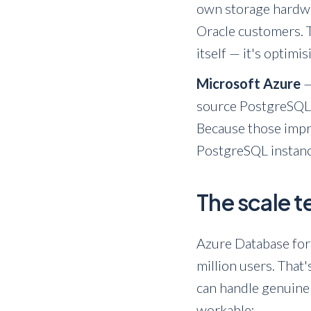
own storage hardwar
Oracle customers. T
itself — it's optimi
Microsoft Azure
—
source PostgreSQL 
Because those impro
PostgreSQL instance
The scale 
Azure Database for
million users. That
can handle genuine
workable: