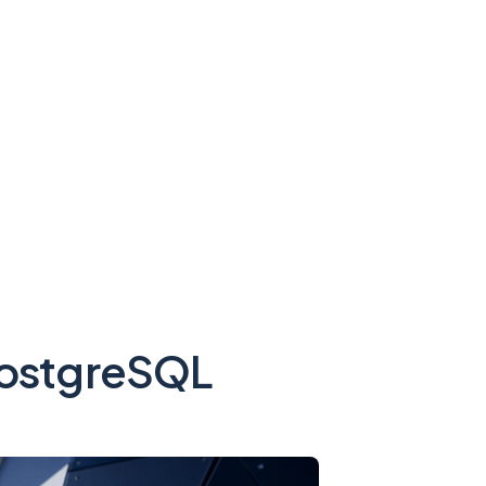
 PostgreSQL