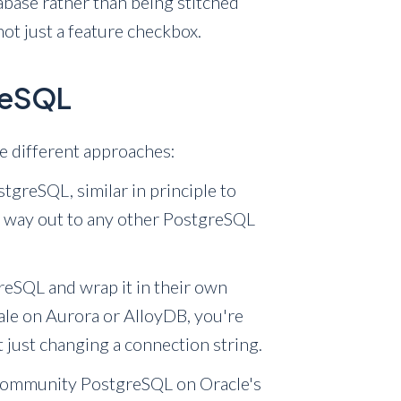
tabase rather than being stitched
not just a feature checkbox.
greSQL
e different approaches:
greSQL, similar in principle to
r way out to any other PostgreSQL
eSQL and wrap it in their own
cale on Aurora or AlloyDB, you're
t just changing a connection string.
community PostgreSQL on Oracle's