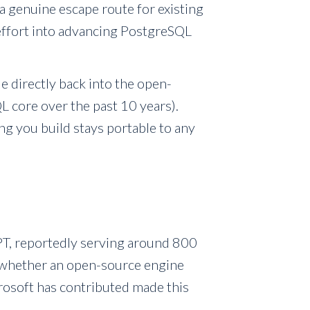
a genuine escape route for existing
 effort into advancing PostgreSQL
e directly back into the open-
 core over the past 10 years).
g you build stays portable to any
T, reportedly serving around 800
ng whether an open-source engine
osoft has contributed made this