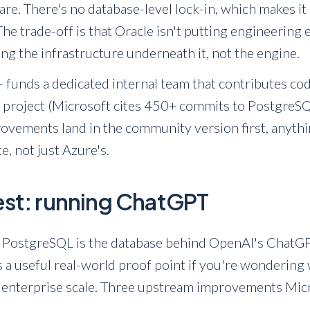
e. There's no database-level lock-in, which makes it 
he trade-off is that Oracle isn't putting engineering
sing the infrastructure underneath it, not the engine.
 funds a dedicated internal team that contributes cod
project (Microsoft cites 450+ commits to PostgreSQL
vements land in the community version first, anythin
, not just Azure's.
test: running ChatGPT
 PostgreSQL is the database behind OpenAI's ChatGP
's a useful real-world proof point if you're wonderi
 enterprise scale. Three upstream improvements Micr