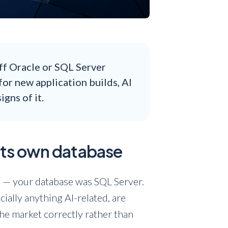
ff Oracle or SQL Server
for new application builds, AI
gns of it.
 its own database
BI — your database was SQL Server.
ecially anything AI-related, are
he market correctly rather than