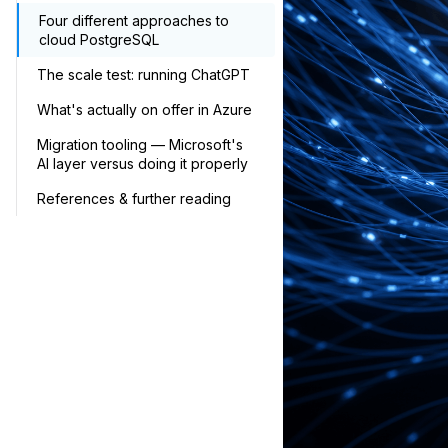
Four different approaches to
cloud PostgreSQL
The scale test: running ChatGPT
What's actually on offer in Azure
Migration tooling — Microsoft's
AI layer versus doing it properly
References & further reading