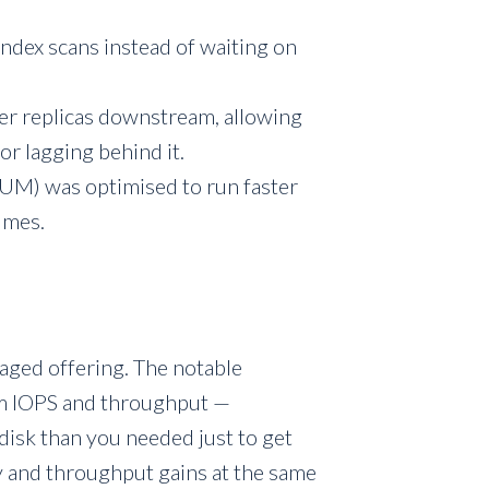
ndex scans instead of waiting on
her replicas downstream, allowing
or lagging behind it.
M) was optimised to run faster
lumes.
aged offering. The notable
om IOPS and throughput —
 disk than you needed just to get
 and throughput gains at the same