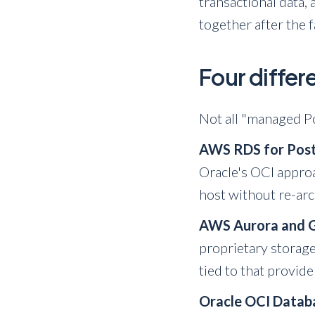
transactional data,
together after the f
Four diffe
Not all "managed Po
AWS RDS for Pos
Oracle's OCI appro
host without re-arc
AWS Aurora and 
proprietary storage
tied to that provide
Oracle OCI Datab