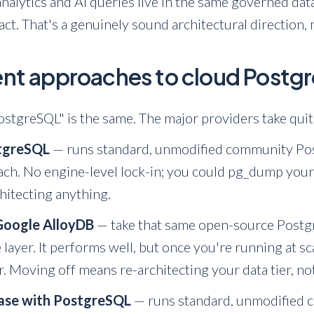
 analytics and AI queries live in the same governed da
act. That's a genuinely sound architectural direction, 
rent approaches to cloud Post
stgreSQL" is the same. The major providers take quit
tgreSQL
— runs standard, unmodified community Post
ach. No engine-level lock-in; you could pg_dump you
hitecting anything.
Google AlloyDB
— take that same open-source Postgr
 layer. It performs well, but once you're running at s
r. Moving off means re-architecting your data tier, no
ase with PostgreSQL
— runs standard, unmodified 