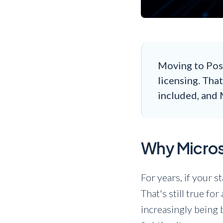
Moving to Pos
licensing. Tha
included, and 
Why Microso
For years, if your 
That's still true fo
increasingly being 