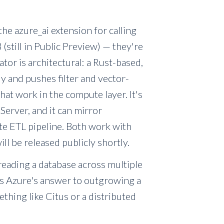
he azure_ai extension for calling
(still in Public Preview) — they're
ator is architectural: a Rust-based,
y and pushes filter and vector-
that work in the compute layer. It's
Server, and it can mirror
ate ETL pipeline. Both work with
l be released publicly shortly.
reading a database across multiple
 is Azure's answer to outgrowing a
ething like Citus or a distributed