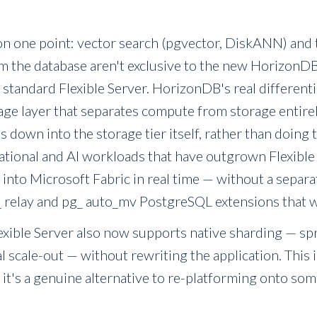
n one point: vector search (pgvector, DiskANN) and t
m the database aren't exclusive to the new HorizonDB 
 standard Flexible Server. HorizonDB's real differenti
ge layer that separates compute from storage entirel
s down into the storage tier itself, rather than doing 
elational and AI workloads that have outgrown Flexible 
s into Microsoft Fabric in real time — without a separ
 relay and pg_ auto_mv PostgreSQL extensions that wil
exible Server also now supports native sharding — sp
l scale-out — without rewriting the application. This
 it's a genuine alternative to re-platforming onto som